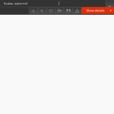
Rudaw, watermill
Show details