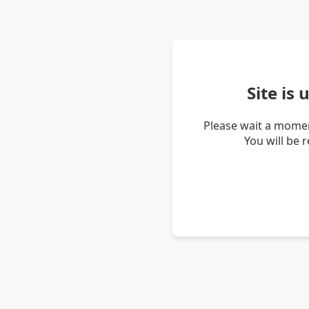
Site is
Please wait a momen
You will be 