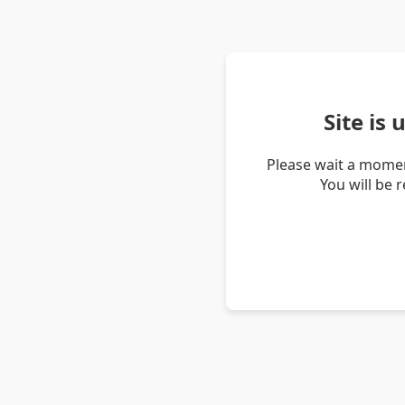
Site is
Please wait a momen
You will be 