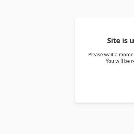
Site is
Please wait a momen
You will be 