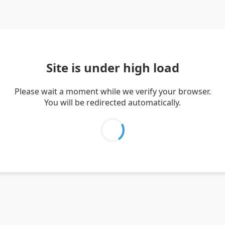
Site is under high load
Please wait a moment while we verify your browser.
You will be redirected automatically.