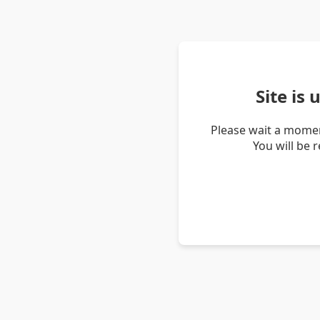
Site is
Please wait a momen
You will be 