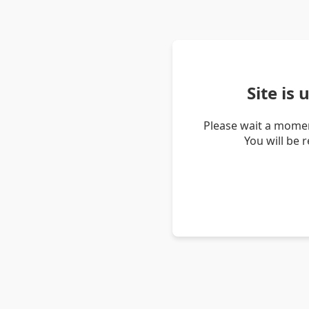
Site is
Please wait a momen
You will be 