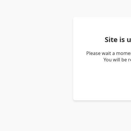
Site is
Please wait a momen
You will be 