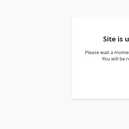
Site is
Please wait a momen
You will be 