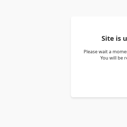
Site is
Please wait a momen
You will be 