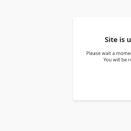
Site is
Please wait a momen
You will be 