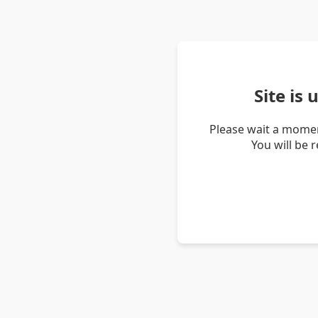
Site is
Please wait a momen
You will be 