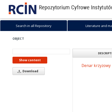
Search in all Repository
Literature and m
OBJECT
DESCRIPT
Show content
Denar krzyżowy 
Download