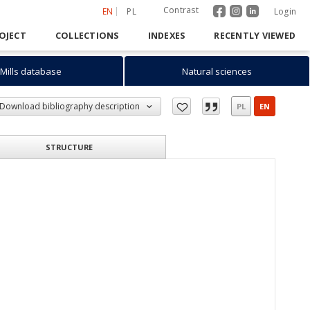
Contrast
EN
PL
Login
OJECT
COLLECTIONS
INDEXES
RECENTLY VIEWED
Mills database
Natural sciences
Download bibliography description
PL
EN
STRUCTURE