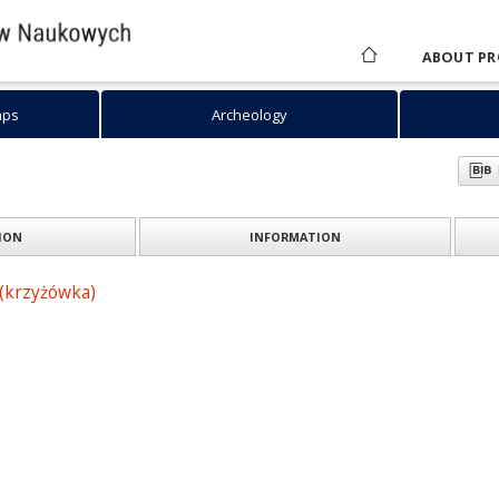
ABOUT PR
aps
Archeology
ION
INFORMATION
(krzyżówka)