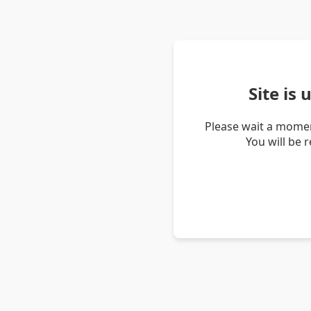
Site is
Please wait a momen
You will be 