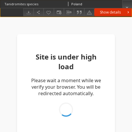
Tanidromites species
Poland
Show details