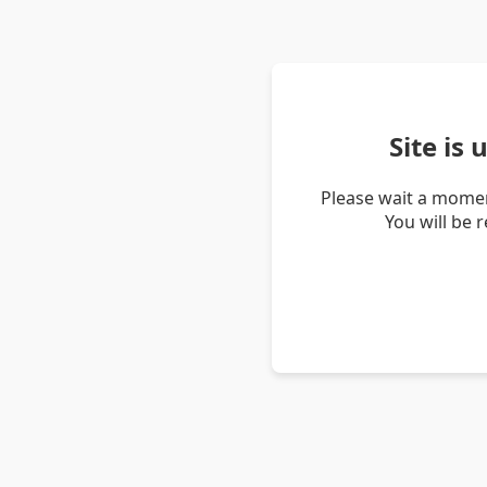
Site is
Please wait a momen
You will be 