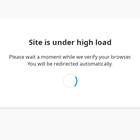
Site is under high load
Please wait a moment while we verify your browser.
You will be redirected automatically.