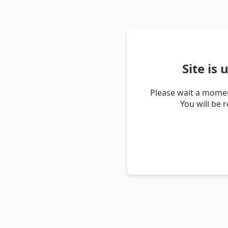
Site is
Please wait a momen
You will be 