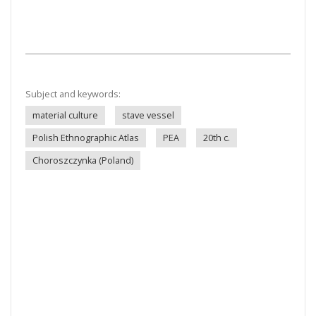
Subject and keywords:
material culture
stave vessel
Polish Ethnographic Atlas
PEA
20th c.
Choroszczynka (Poland)