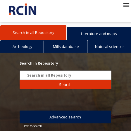
Search in all Repository
Literature and maps
Archeology
Mills database
Natural sciences
Search in Repository
Search
Advanced search
How to search...