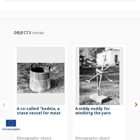
OBJECTS
similar
A co-called "bodnia, a
A niddy noddy for
To
stave vessel for meat
windintg the yarn
ba
Ethnographic object
Ethnographic object
Eth