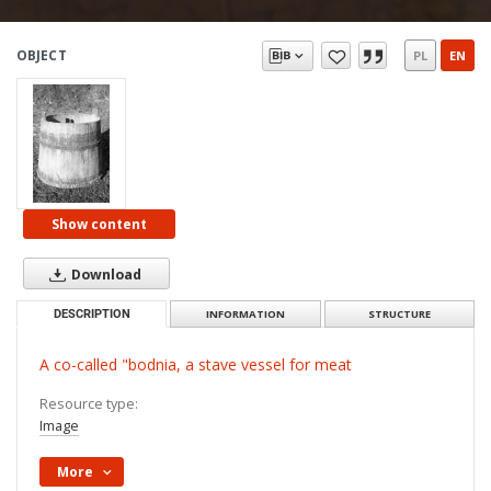
OBJECT
PL
EN
Show content
Download
DESCRIPTION
INFORMATION
STRUCTURE
A co-called "bodnia, a stave vessel for meat
Resource type:
Image
More