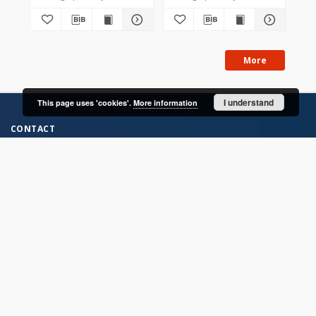
More
I understand
This page uses 'cookies'.
More information
CONTACT
Address
Contact Information:
Consortium of Scientific Libraries
Database Administrator
E-Mail:
rcin.org.pl@gmail.com