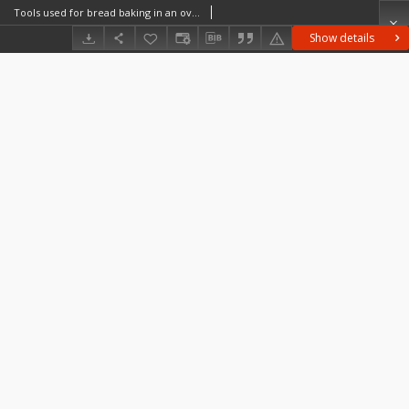
Tools used for bread baking in an oven
Show details