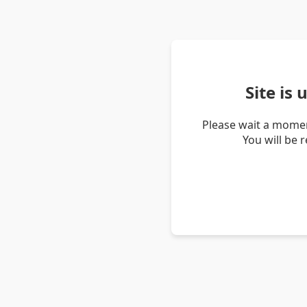
Site is
Please wait a momen
You will be 