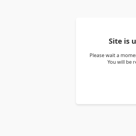
Site is
Please wait a momen
You will be 