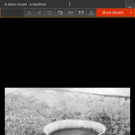
A stave vessel - a washtub
Show details