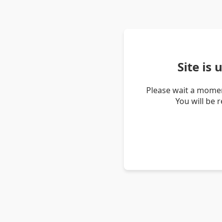
Site is
Please wait a momen
You will be 