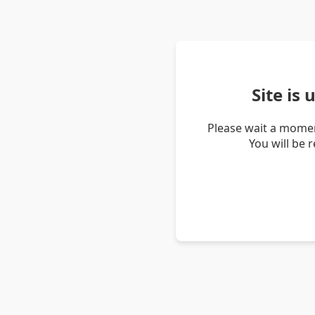
Site is
Please wait a momen
You will be 