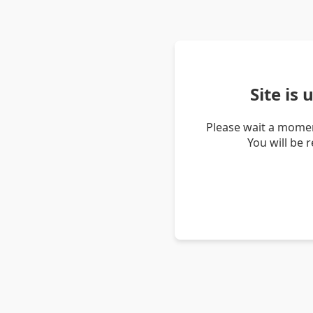
Site is
Please wait a momen
You will be 