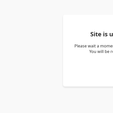
Site is
Please wait a momen
You will be 