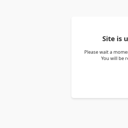
Site is
Please wait a momen
You will be 