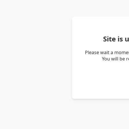
Site is
Please wait a momen
You will be 