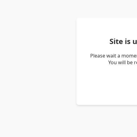
Site is
Please wait a momen
You will be 