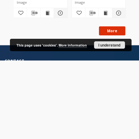
Image
Image
Im
More
I understand
This page uses 'cookies'.
More information
CONTACT
Address
Contact Information:
Consortium of Scientific Libraries
Database Administrator
E-Mail:
rcin.org.pl@gmail.com