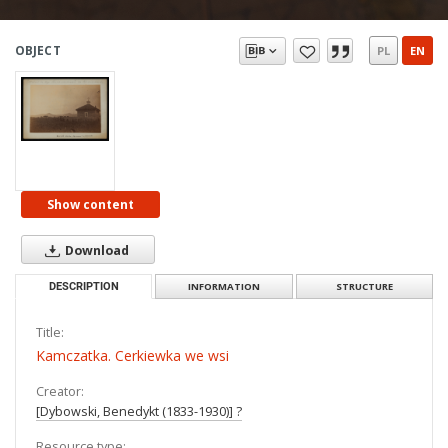
OBJECT
PL
EN
Show content
Download
DESCRIPTION
INFORMATION
STRUCTURE
Title:
Kamczatka. Cerkiewka we wsi
Creator:
[Dybowski, Benedykt (1833-1930)] ?
Resource type: