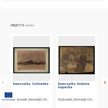
OBJECTS
similar
Kamczatka. Cerkiewka
Kamczatka. Rodzina
Ka
kupiecka
[Dybowski, Benedykt (1833-1930)] ?
[Dybowski, Benedykt (1833-1930)] ?
[Dy