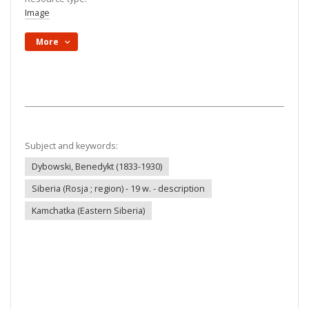
Image
More
Subject and keywords:
Dybowski, Benedykt (1833-1930)
Siberia (Rosja ; region) - 19 w. - description
Kamchatka (Eastern Siberia)