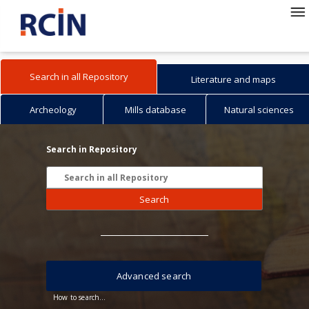
Search in all Repository
Literature and maps
Archeology
Mills database
Natural sciences
Search in Repository
Search
Advanced search
How to search...