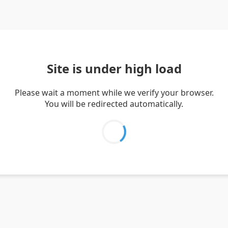
Site is under high load
Please wait a moment while we verify your browser.
You will be redirected automatically.