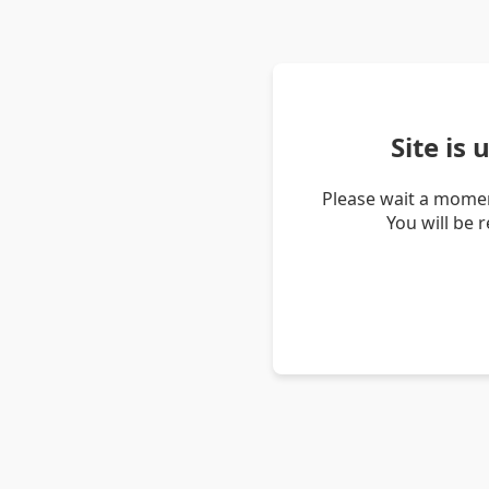
Site is
Please wait a momen
You will be 