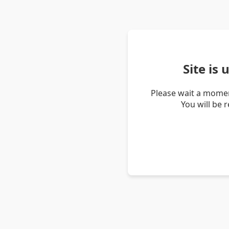
Site is
Please wait a momen
You will be 