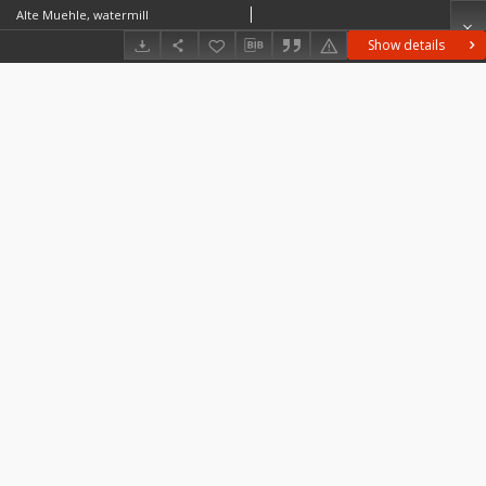
Alte Muehle, watermill
Show details