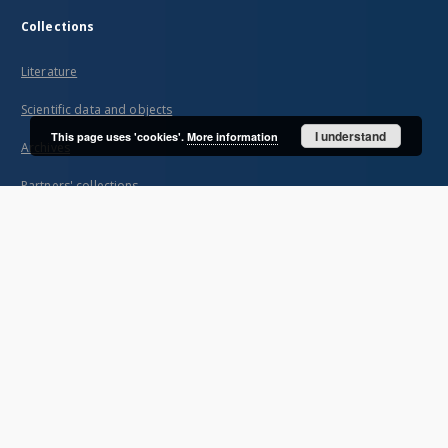
Collections
Literature
Scientific data and objects
I understand
This page uses 'cookies'.
More information
Archives
Partners' collections
...
View all collections
Indexes
Title
Creator
Contributor