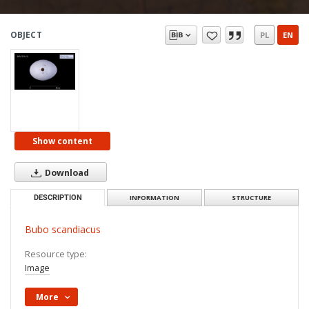
OBJECT
PL
EN
Show content
Download
DESCRIPTION
INFORMATION
STRUCTURE
Bubo scandiacus
Resource type:
Image
More