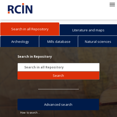
Search in all Repository
Literature and maps
Archeology
Mills database
Natural sciences
Search in Repository
Search
Advanced search
How to search...