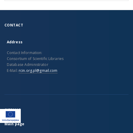
CONTACT
Address
Contact Information:
Consortium of Scientific Libraries
Database Administrator
E-Mail:
rcin.org.pl@gmail.com
SITEMAP
Main page