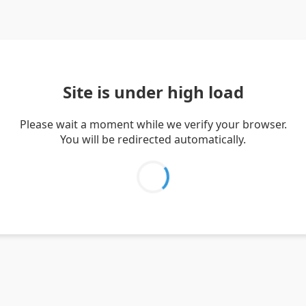
Site is under high load
Please wait a moment while we verify your browser.
You will be redirected automatically.