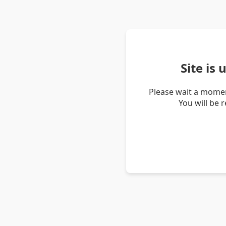
Site is
Please wait a momen
You will be 