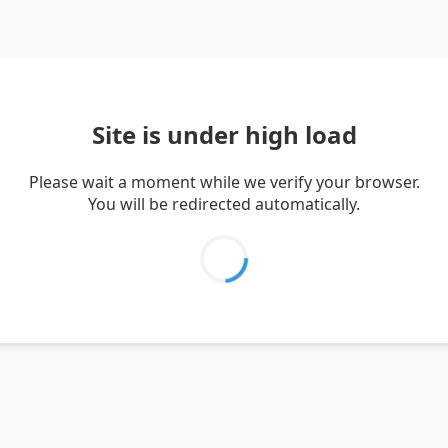
Site is under high load
Please wait a moment while we verify your browser.
You will be redirected automatically.