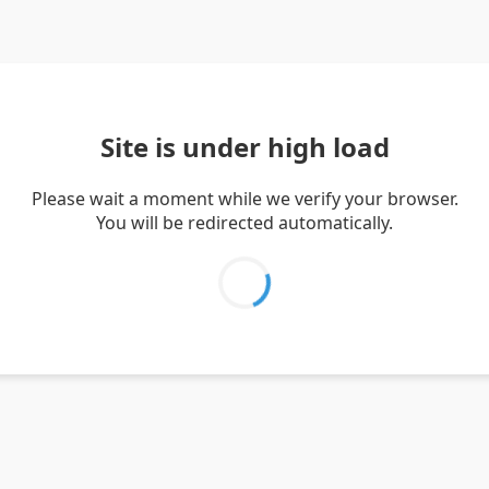
Site is under high load
Please wait a moment while we verify your browser.
You will be redirected automatically.