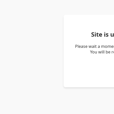
Site is
Please wait a momen
You will be 