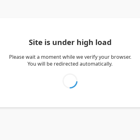
Site is under high load
Please wait a moment while we verify your browser.
You will be redirected automatically.