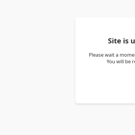
Site is
Please wait a momen
You will be 