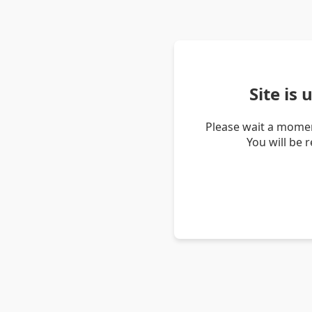
Site is
Please wait a momen
You will be 