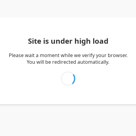
Site is under high load
Please wait a moment while we verify your browser.
You will be redirected automatically.