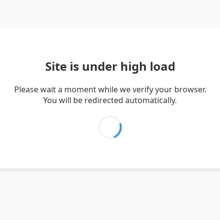
Site is under high load
Please wait a moment while we verify your browser.
You will be redirected automatically.