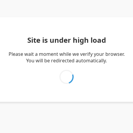
Site is under high load
Please wait a moment while we verify your browser.
You will be redirected automatically.