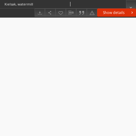
Kielsak, watermill
Show details