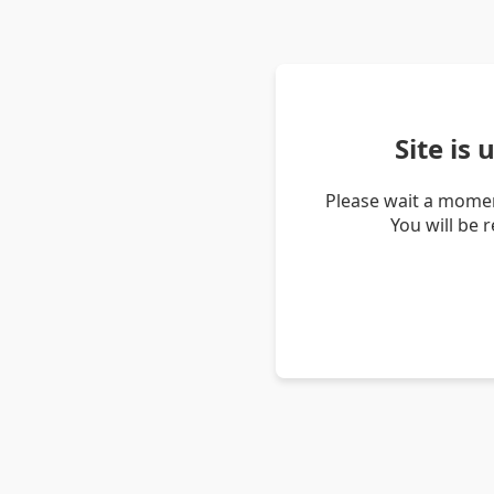
Site is
Please wait a momen
You will be 