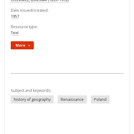
Date issued/created:
1957
Resource type:
Text
More
Subject and keywords:
history of geography
Renaissance
Poland