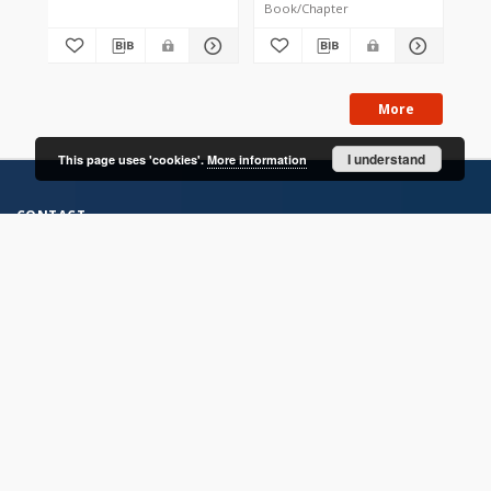
Book/Chapter
Jou
More
I understand
This page uses 'cookies'.
More information
CONTACT
Address
Contact Information:
Consortium of Scientific Libraries
Database Administrator
E-Mail:
rcin.org.pl@gmail.com