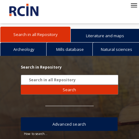
Search in all Repository
Literature and maps
Archeology
Mills database
Natural sciences
Search in Repository
Search
Advanced search
How to search...