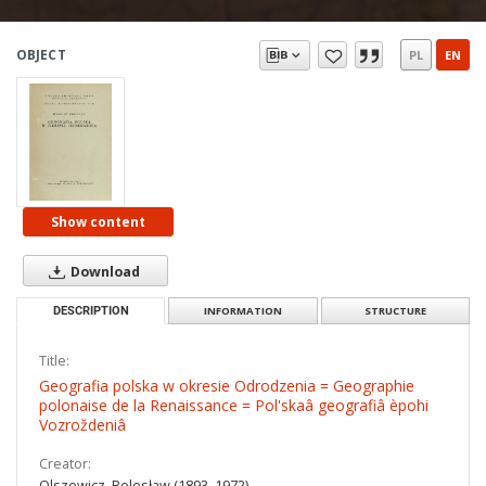
OBJECT
PL
EN
Show content
Download
DESCRIPTION
INFORMATION
STRUCTURE
Title:
Geografia polska w okresie Odrodzenia = Geographie
polonaise de la Renaissance = Pol'skaâ geografiâ èpohi
Vozroždeniâ
Creator:
Olszewicz, Bolesław (1893–1972)