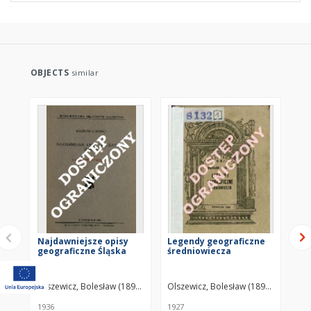
OBJECTS
similar
Najdawniejsze opisy
Legendy geograficzne
Le
geograficzne Śląska
średniowiecza
Ori
Re
Ide
Ri
Olszewicz, Bolesław (1893–1972)
Olszewicz, Bolesław (1893–1972)
Kek
th
Dł
1936
1927
201
Mi